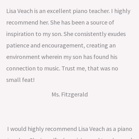
Lisa Veach is an excellent piano teacher. I highly
recommend her. She has been a source of
inspiration to my son. She consistently exudes
patience and encouragement, creating an
environment wherein my son has found his
connection to music. Trust me, that was no
small feat!
Ms. Fitzgerald
I would highly recommend Lisa Veach as a piano