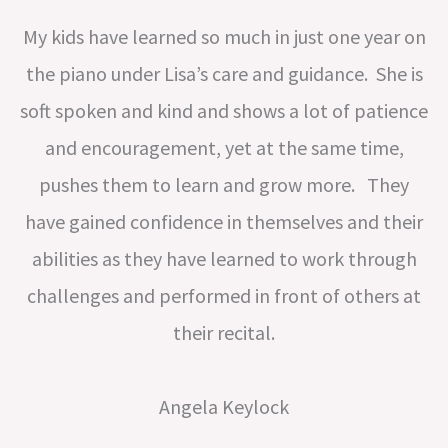
My kids have learned so much in just one year on
the piano under Lisa’s care and guidance. She is
soft spoken and kind and shows a lot of patience
and encouragement, yet at the same time,
pushes them to learn and grow more. They
have gained confidence in themselves and their
abilities as they have learned to work through
challenges and performed in front of others at
their recital.
Angela Keylock