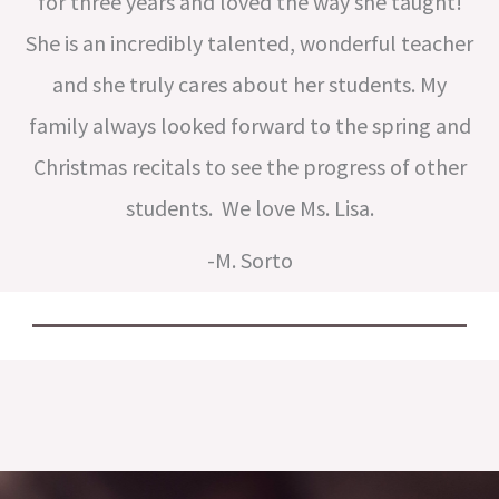
for three years and loved the way she taught!
She is an incredibly talented, wonderful teacher
and she truly cares about her students. My
family always looked forward to the spring and
Christmas recitals to see the progress of other
students. We love Ms. Lisa.
-M. Sorto