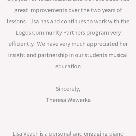
great improvements over the two years of
lessons. Lisa has and continues to work with the
Logos Community Partners program very
efficiently. We have very much appreciated her
insight and partnership in our students musical
education
Sincerely,
Theresa Wewerka
Lisa Veach is a personal and engaging piano