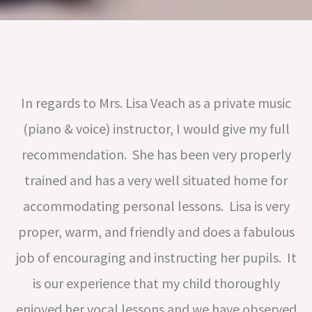
In regards to Mrs. Lisa Veach as a private music
(piano & voice) instructor, I would give my full
recommendation. She has been very properly
trained and has a very well situated home for
accommodating personal lessons. Lisa is very
proper, warm, and friendly and does a fabulous
job of encouraging and instructing her pupils. It
is our experience that my child thoroughly
enjoyed her vocal lessons and we have observed