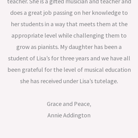
teacher. She is a gifted musician and teacher and
does a great job passing on her knowledge to
her students in a way that meets them at the
appropriate level while challenging them to
grow as pianists. My daughter has been a
student of Lisa’s for three years and we have all
been grateful for the level of musical education
she has received under Lisa’s tutelage.
Grace and Peace,
Annie Addington