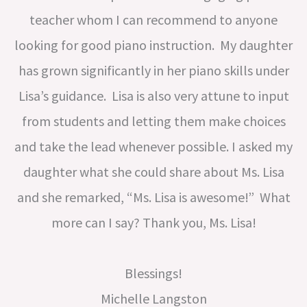
teacher whom I can recommend to anyone
looking for good piano instruction. My daughter
has grown significantly in her piano skills under
Lisa’s guidance. Lisa is also very attune to input
from students and letting them make choices
and take the lead whenever possible. I asked my
daughter what she could share about Ms. Lisa
and she remarked, “Ms. Lisa is awesome!” What
more can I say? Thank you, Ms. Lisa!
Blessings!
Michelle Langston