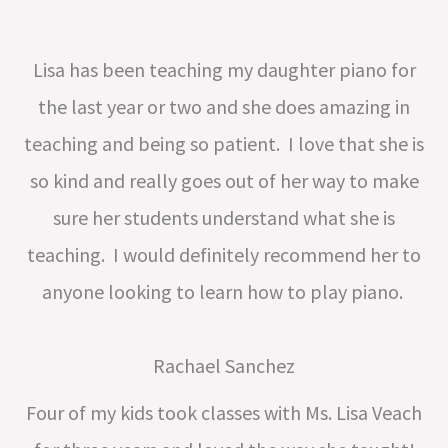
Lisa has been teaching my daughter piano for
the last year or two and she does amazing in
teaching and being so patient. I love that she is
so kind and really goes out of her way to make
sure her students understand what she is
teaching. I would definitely recommend her to
anyone looking to learn how to play piano.
Rachael Sanchez
Four of my kids took classes with Ms. Lisa Veach